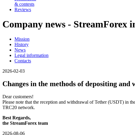
& contests
Reviews
Company news - StreamForex in
Mission
History
News
Legal information
Contacts
2026-02-03
Changes in the methods of depositing and 
Dear customers!
Please note that the reception and withdrawal of Tether (USDT) in 
TRC20 network.
Best Regards,
the StreamForex team
2026-08-06