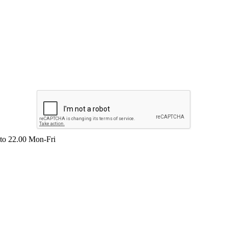
 to 22.00 Mon-Fri