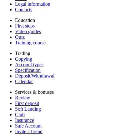
Legal information
Contacts
Education
First steps
Video guides
Quiz
Training course
Trading
Copying
Account types
Specification
Deposit/Withdrawal
Calendar
Services & bonuses
Review
First deposit
Soft Landing
Club
Insurance
Safe Account
Invite a friend