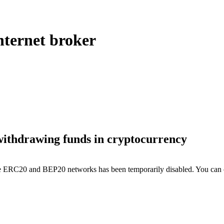
ternet broker
withdrawing funds in cryptocurrency
the ERC20 and BEP20 networks has been temporarily disabled. You can