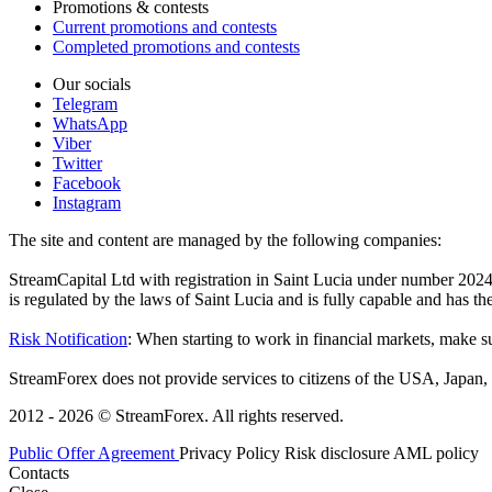
Promotions & contests
Current promotions and contests
Completed promotions and contests
Our socials
Telegram
WhatsApp
Viber
Twitter
Facebook
Instagram
The site and content are managed by the following companies:
StreamCapital Ltd with registration in Saint Lucia under number 20
is regulated by the laws of Saint Lucia and is fully capable and has t
Risk Notification
: When starting to work in financial markets, make sur
StreamForex does not provide services to citizens of the USA, Japan, C
2012 - 2026 © StreamForex. All rights reserved.
Public Offer Agreement
Privacy Policy
Risk disclosure
AML policy
Contacts