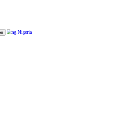
Nigeria