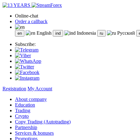
Online-chat
Order a callback
English
Indonesia
Русский
Subscribe:
Registration
My Account
About company
Education
Trading
Crypto
Copy Trading (Autotrading)
Partnership
Services & bonuses
Promotions