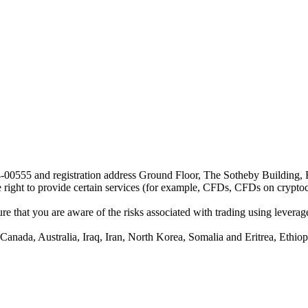
24-00555 and registration address Ground Floor, The Sotheby Building,
he right to provide certain services (for example, CFDs, CFDs on cryptocu
e that you are aware of the risks associated with trading using leverage,
anada, Australia, Iraq, Iran, North Korea, Somalia and Eritrea, Ethiopi