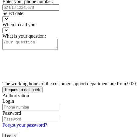
Enter your phone number:
Select date:
When to call you:
What is your question:
The working hours of the customer support department are from 9.00
Authorization
Login
Password
Forgot your password?