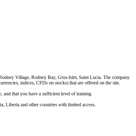
 Rodney Village, Rodney Bay, Gros-Islet, Saint Lucia. The company
rrencies, indices, CFDs on stocks) that are offered on the site.
 and that you have a sufficient level of training.
a, Liberia and other countries with limited access.