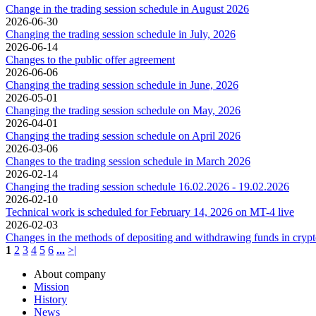
Change in the trading session schedule in August 2026
2026-06-30
Changing the trading session schedule in July, 2026
2026-06-14
Changes to the public offer agreement
2026-06-06
Changing the trading session schedule in June, 2026
2026-05-01
Changing the trading session schedule on May, 2026
2026-04-01
Changing the trading session schedule on April 2026
2026-03-06
Changes to the trading session schedule in March 2026
2026-02-14
Changing the trading session schedule 16.02.2026 - 19.02.2026
2026-02-10
Technical work is scheduled for February 14, 2026 on MT-4 live
2026-02-03
Changes in the methods of depositing and withdrawing funds in cryp
1
2
3
4
5
6
...
>|
About company
Mission
History
News