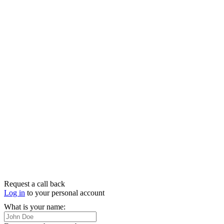
Request a call back
Log in
to your personal account
What is your name: