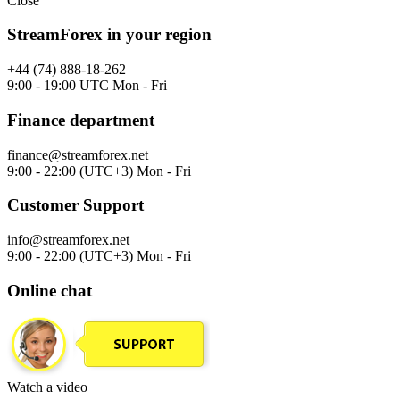
Close
StreamForex in your region
+44 (74) 888-18-262
9:00 - 19:00 UTC Mon - Fri
Finance department
finance@streamforex.net
9:00 - 22:00 (UTC+3) Mon - Fri
Customer Support
info@streamforex.net
9:00 - 22:00 (UTC+3) Mon - Fri
Online chat
Watch a video