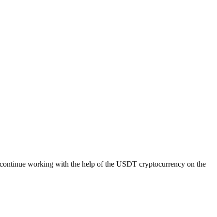
 continue working with the help of the USDT cryptocurrency on the