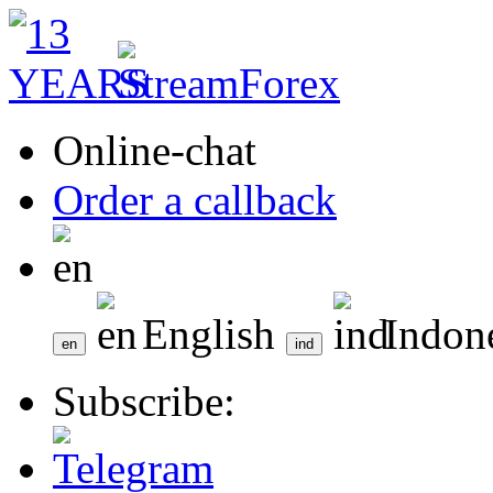
Online-chat
Order a callback
English
Indon
Subscribe: