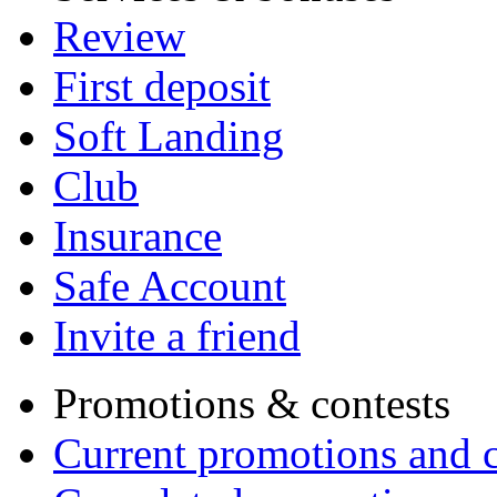
Review
First deposit
Soft Landing
Club
Insurance
Safe Account
Invite a friend
Promotions & contests
Current promotions and c