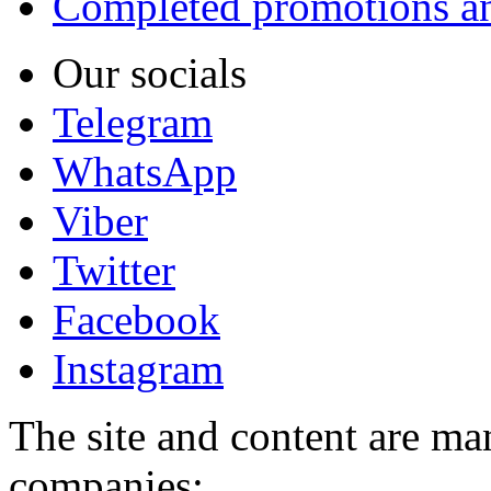
Completed promotions an
Our socials
Telegram
WhatsApp
Viber
Twitter
Facebook
Instagram
The site and content are ma
companies: