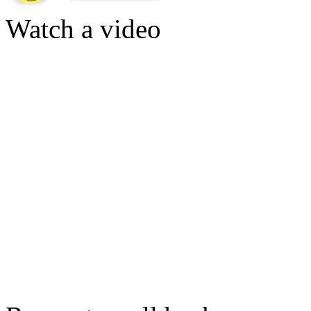
Watch a video