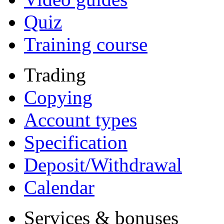
Quiz
Training course
Trading
Copying
Account types
Specification
Deposit/Withdrawal
Calendar
Services & bonuses