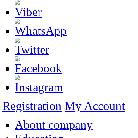
Registration
My Account
About company