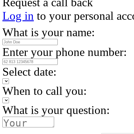
Request a call back
Log in
to your personal acc
What is your name:
Enter your phone number:
Select date:
When to call you:
What is your question: