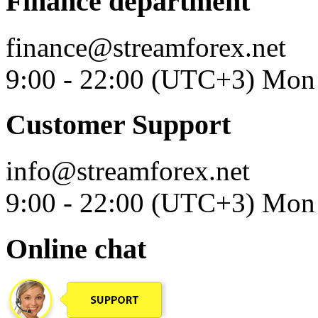
Finance department
finance@streamforex.net
9:00 - 22:00 (UTC+3) Mon 
Customer Support
info@streamforex.net
9:00 - 22:00 (UTC+3) Mon 
Online chat