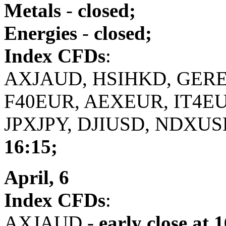
Metals
-
closed;
Energies
-
closed;
Index CFDs
:
AXJAUD, HSIHKD, GERE
F40EUR, AEXEUR, IT4E
JPXJPY, DJIUSD, NDXUS
16:15;
April, 6
Index CFDs
:
AXJAUD -
early close
at 1