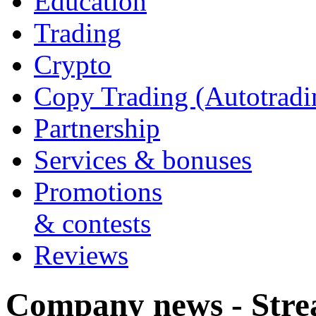
Education
Trading
Crypto
Copy Trading (Autotradi
Partnership
Services & bonuses
Promotions
& contests
Reviews
Company news - Stre