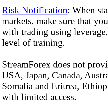
Risk Notification
: When sta
markets, make sure that you 
with trading using leverage,
level of training.
StreamForex does not provid
USA, Japan, Canada, Austral
Somalia and Eritrea, Ethiopi
with limited access.