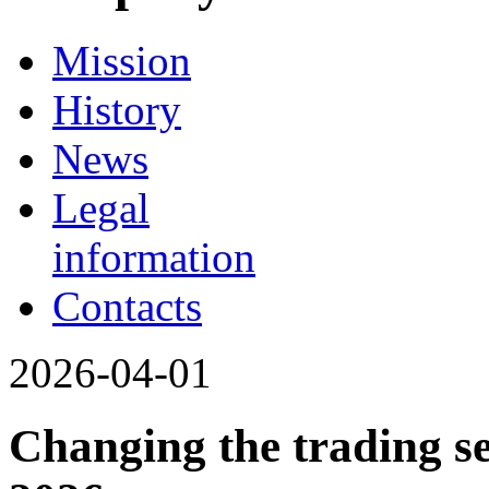
Mission
History
News
Legal
information
Contacts
2026-04-01
Changing the trading se