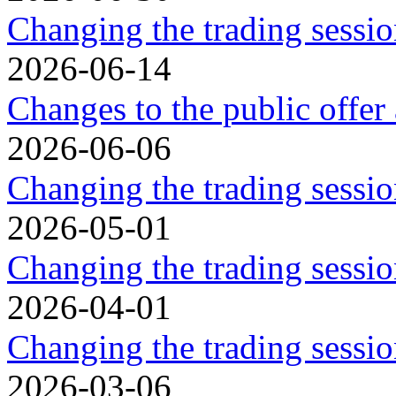
Changing the trading sessio
2026-06-14
Changes to the public offer
2026-06-06
Changing the trading sessio
2026-05-01
Changing the trading sessi
2026-04-01
Changing the trading sessi
2026-03-06