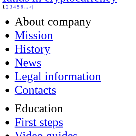
1
2
3
4
5
6
...
>|
About company
Mission
History
News
Legal information
Contacts
Education
First steps
Video guides