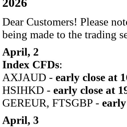
2026
Dear Customers! Please note
being made to the trading s
April, 2
Index CFDs
:
AXJAUD -
early close at 
HSIHKD -
early close
at 1
GEREUR, FTSGBP -
early
April, 3