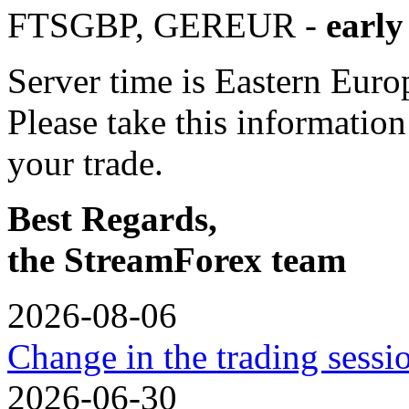
FTSGBP, GEREUR -
early
Server time is Eastern Eur
Please take this informatio
your trade.
Best Regards,
the StreamForex team
2026-08-06
Change in the trading sess
2026-06-30