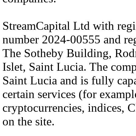
StreamCapital Ltd with regi
number 2024-00555 and regi
The Sotheby Building, Rod
Islet, Saint Lucia. The comp
Saint Lucia and is fully cap
certain services (for exam
cryptocurrencies, indices, C
on the site.