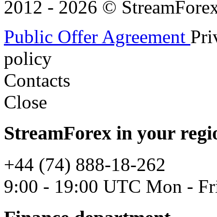
2012 - 2026 © StreamForex. 
Public Offer Agreement
Pri
policy
Contacts
Close
StreamForex in your regi
+44 (74) 888-18-262
9:00 - 19:00 UTC Mon - Fr