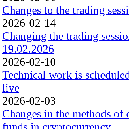
Changes to the trading ses
2026-02-14
Changing the trading sessi
19.02.2026
2026-02-10
Technical work is schedule
live
2026-02-03
Changes in the methods of 
funds in cryptocurrency