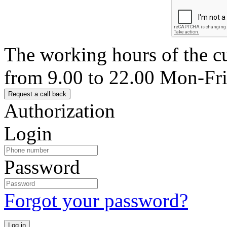
The working hours of the c
from 9.00 to 22.00 Mon-Fr
Authorization
Login
Password
Forgot your password?