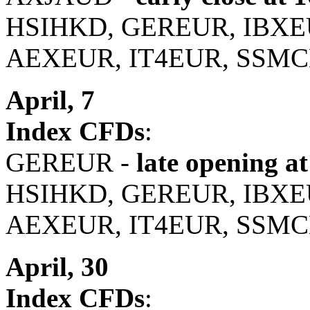
HSIHKD, GEREUR, IBXE
AEXEUR, IT4EUR, SSMC
April, 7
Index CFDs
:
GEREUR -
late opening at
HSIHKD, GEREUR, IBXE
AEXEUR, IT4EUR, SSMC
April, 30
Index CFDs
: