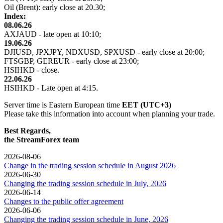
Oil (Brent): early close at 20.30;
Index:
08.06.26
AXJAUD - late open at 10:10;
19.06.26
DJIUSD, JPXJPY, NDXUSD, SPXUSD - early close at 20:00;
FTSGBP, GEREUR - early close at 23:00;
HSIHKD - close.
22.06.26
HSIHKD - Late open at 4:15.
Server time is Eastern European time
EET (UTC+3)
Please take this information into account when planning your trade.
Best Regards,
the StreamForex team
2026-08-06
Change in the trading session schedule in August 2026
2026-06-30
Changing the trading session schedule in July, 2026
2026-06-14
Changes to the public offer agreement
2026-06-06
Changing the trading session schedule in June, 2026