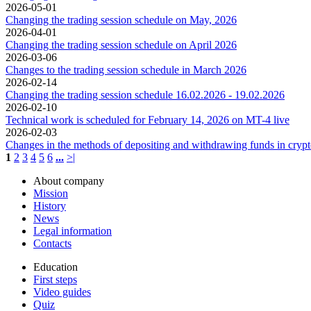
2026-05-01
Changing the trading session schedule on May, 2026
2026-04-01
Changing the trading session schedule on April 2026
2026-03-06
Changes to the trading session schedule in March 2026
2026-02-14
Changing the trading session schedule 16.02.2026 - 19.02.2026
2026-02-10
Technical work is scheduled for February 14, 2026 on MT-4 live
2026-02-03
Changes in the methods of depositing and withdrawing funds in cryp
1
2
3
4
5
6
...
>|
About company
Mission
History
News
Legal information
Contacts
Education
First steps
Video guides
Quiz