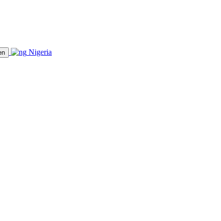
Nigeria