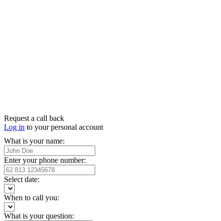
Request a call back
Log in
to your personal account
What is your name:
Enter your phone number:
Select date:
When to call you:
What is your question: