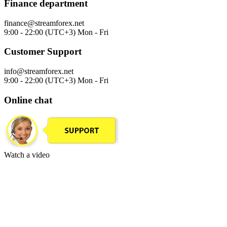
Finance department
finance@streamforex.net
9:00 - 22:00 (UTC+3) Mon - Fri
Customer Support
info@streamforex.net
9:00 - 22:00 (UTC+3) Mon - Fri
Online chat
Watch a video