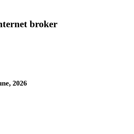
ternet broker
une, 2026