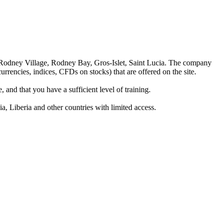
 Rodney Village, Rodney Bay, Gros-Islet, Saint Lucia. The company
rrencies, indices, CFDs on stocks) that are offered on the site.
 and that you have a sufficient level of training.
a, Liberia and other countries with limited access.