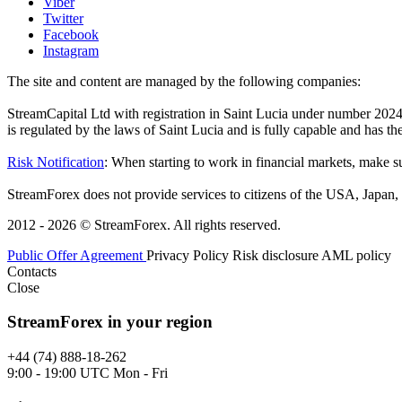
Viber
Twitter
Facebook
Instagram
The site and content are managed by the following companies:
StreamCapital Ltd with registration in Saint Lucia under number 20
is regulated by the laws of Saint Lucia and is fully capable and has t
Risk Notification
: When starting to work in financial markets, make sur
StreamForex does not provide services to citizens of the USA, Japan, C
2012 - 2026 © StreamForex. All rights reserved.
Public Offer Agreement
Privacy Policy
Risk disclosure
AML policy
Contacts
Close
StreamForex in your region
+44 (74) 888-18-262
9:00 - 19:00 UTC Mon - Fri