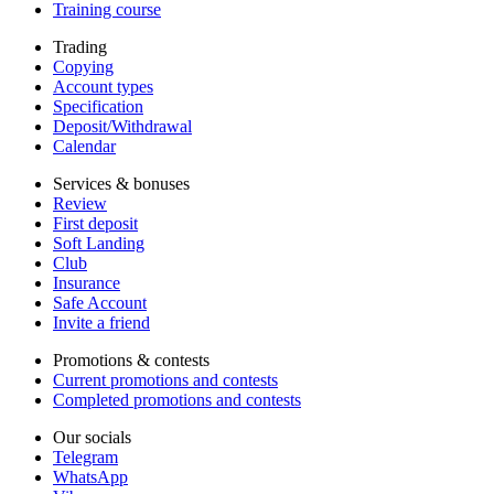
Training course
Trading
Copying
Account types
Specification
Deposit/Withdrawal
Calendar
Services & bonuses
Review
First deposit
Soft Landing
Club
Insurance
Safe Account
Invite a friend
Promotions & contests
Current promotions and contests
Completed promotions and contests
Our socials
Telegram
WhatsApp