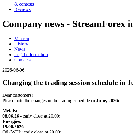
& contests
Reviews
Company news - StreamForex in
Mission
History
News
Legal information
Contacts
2026-06-06
Changing the trading session schedule in J
Dear customers!
Please note the changes in the trading schedule
in June, 2026:
Metals:
08.06.26
- early close at 20.00;
Energies:
19.06.2026
Oil (WTI): early close at 20.00;