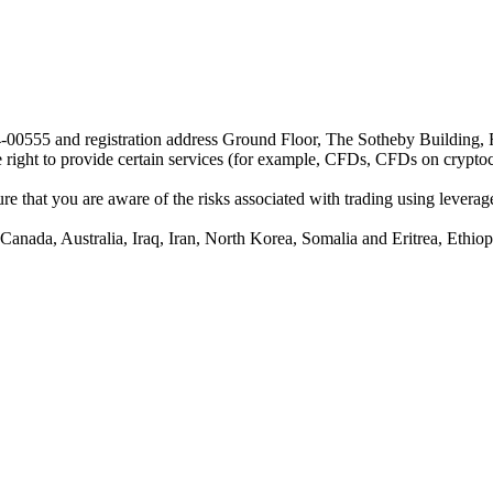
24-00555 and registration address Ground Floor, The Sotheby Building,
he right to provide certain services (for example, CFDs, CFDs on cryptocu
e that you are aware of the risks associated with trading using leverage,
anada, Australia, Iraq, Iran, North Korea, Somalia and Eritrea, Ethiopi