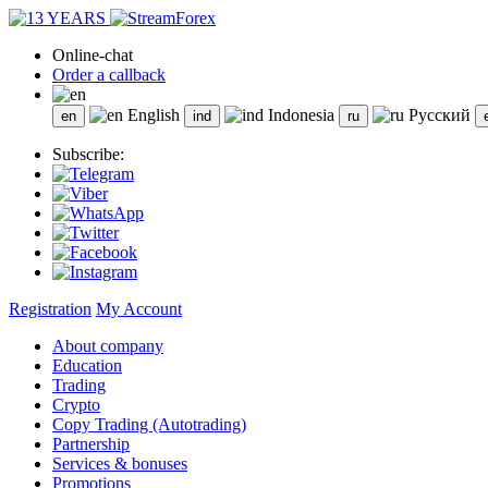
Online-chat
Order a callback
English
Indonesia
Русский
Subscribe:
Registration
My Account
About company
Education
Trading
Crypto
Copy Trading (Autotrading)
Partnership
Services & bonuses
Promotions