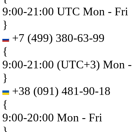
9:00-21:00 UTC Mon - Fri
}
+7
(
499
)
380-63-99
{
9:00-21:00 (UTC+3) Mon -
}
+38
(
091
)
481-90-18
{
9:00-20:00 Mon - Fri
}