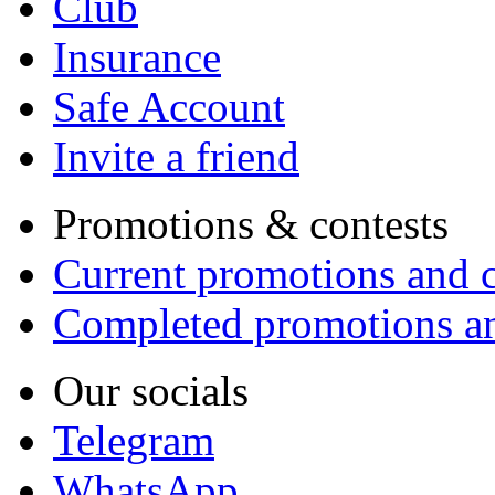
Club
Insurance
Safe Account
Invite a friend
Promotions & contests
Current promotions and c
Completed promotions an
Our socials
Telegram
WhatsApp