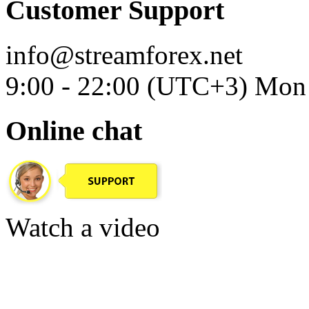
Customer Support
info@streamforex.net
9:00 - 22:00 (UTC+3) Mon 
Online chat
Watch a video