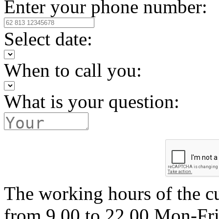
Enter your phone number:
Select date:
When to call you:
What is your question:
The working hours of the c
from 9.00 to 22.00 Mon-Fr