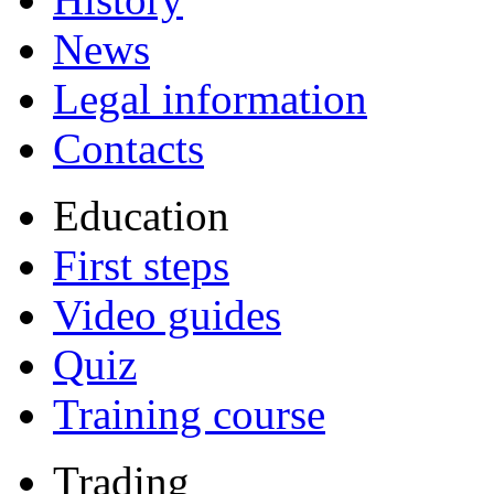
News
Legal information
Contacts
Education
First steps
Video guides
Quiz
Training course
Trading