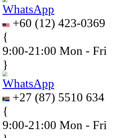
+60
(
12
)
423-0369
{
9:00-21:00 Mon - Fri
}
+27
(
87
)
5510 634
{
9:00-21:00 Mon - Fri