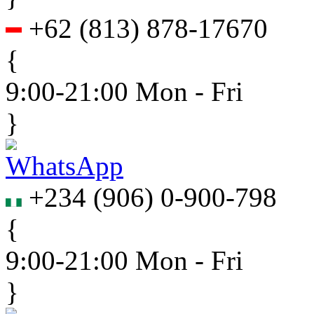
+62
(
813
)
878-17670
{
9:00-21:00 Mon - Fri
}
+234
(
906
)
0-900-798
{
9:00-21:00 Mon - Fri
}