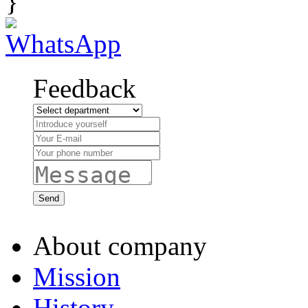
}
Feedback
About company
Mission
History