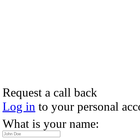
Request a call back
Log in
to your personal acc
What is your name: