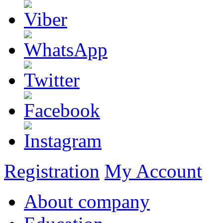
Registration
My Account
About company