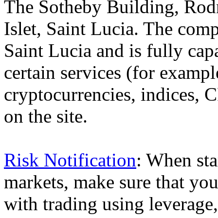
The Sotheby Building, Rod
Islet, Saint Lucia. The comp
Saint Lucia and is fully cap
certain services (for exam
cryptocurrencies, indices, C
on the site.
Risk Notification
: When sta
markets, make sure that you 
with trading using leverage,