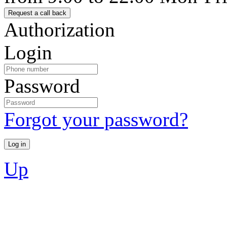
Authorization
Login
Password
Forgot your password?
Up