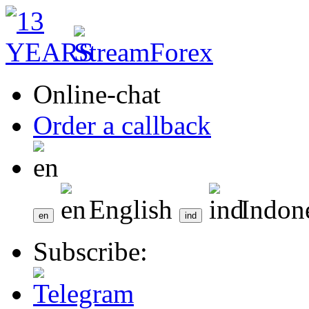
Online-chat
Order a callback
English
Indon
Subscribe: