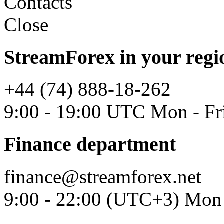
Contacts
Close
StreamForex in your regi
+44 (74) 888-18-262
9:00 - 19:00 UTC Mon - Fr
Finance department
finance@streamforex.net
9:00 - 22:00 (UTC+3) Mon 