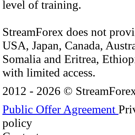
level of training.
StreamForex does not provid
USA, Japan, Canada, Austral
Somalia and Eritrea, Ethiopi
with limited access.
2012 - 2026 © StreamForex. 
Public Offer Agreement
Pri
policy