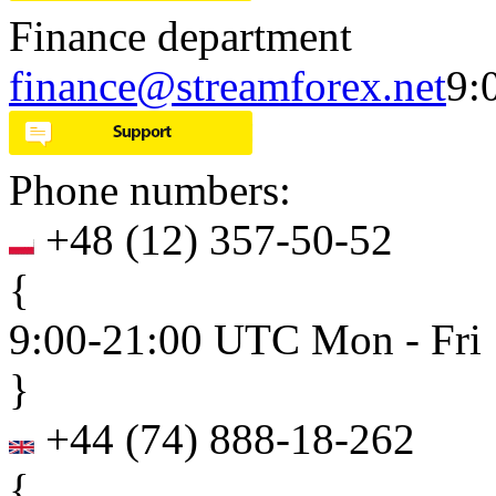
Finance department
finance@streamforex.net
9:
Phone numbers:
+48
(
12
)
357-50-52
{
9:00-21:00 UTC Mon - Fri
}
+44
(
74
)
888-18-262
{