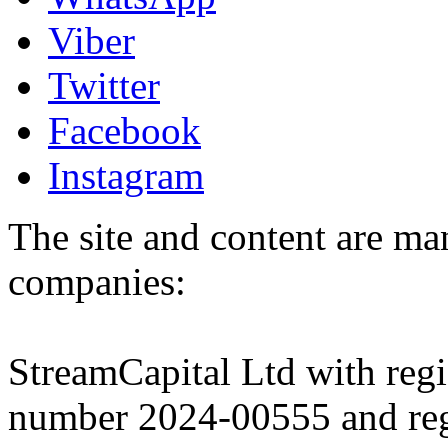
Viber
Twitter
Facebook
Instagram
The site and content are ma
companies:
StreamCapital Ltd with regi
number 2024-00555 and regi