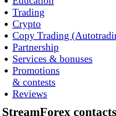
Education
Trading
Crypto
Copy Trading (Autotradi
Partnership
Services & bonuses
Promotions
& contests
Reviews
StreamForex contact