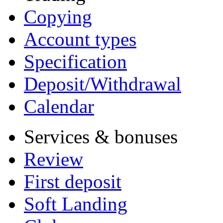
Copying
Account types
Specification
Deposit/Withdrawal
Calendar
Services & bonuses
Review
First deposit
Soft Landing