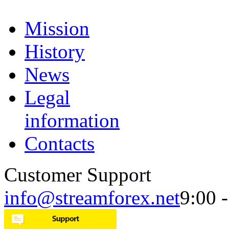
Mission
History
News
Legal
information
Contacts
Customer Support
info@streamforex.net
9:00 