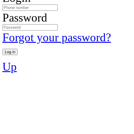
Password
Forgot your password?
Up