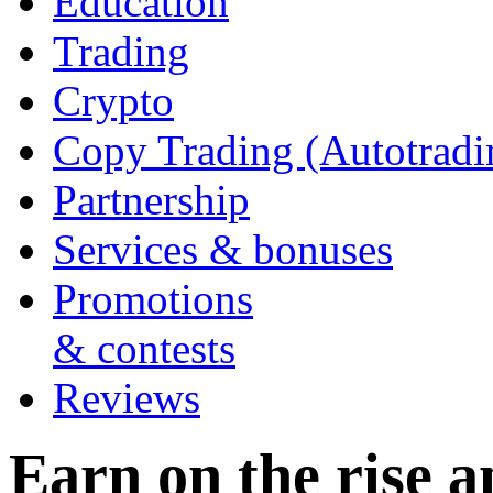
Education
Trading
Crypto
Copy Trading (Autotradi
Partnership
Services & bonuses
Promotions
& contests
Reviews
Earn on the rise an