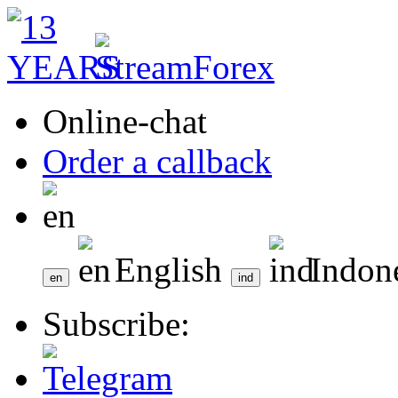
Online-chat
Order a callback
English
Indon
Subscribe: