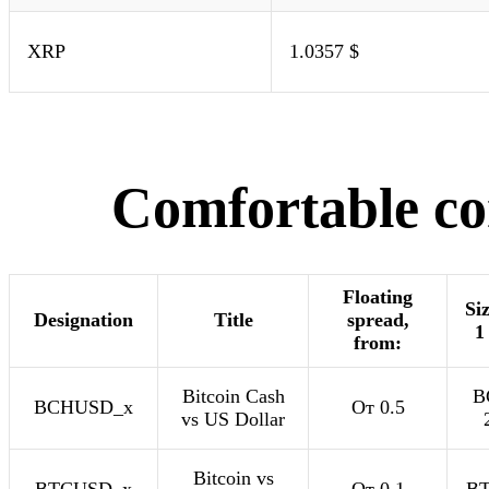
XRP
1.0357 $
Comfortable con
Floating
Siz
Designation
Title
spread,
1
from:
Bitcoin Cash
B
BCHUSD_x
От 0.5
vs US Dollar
Bitcoin vs