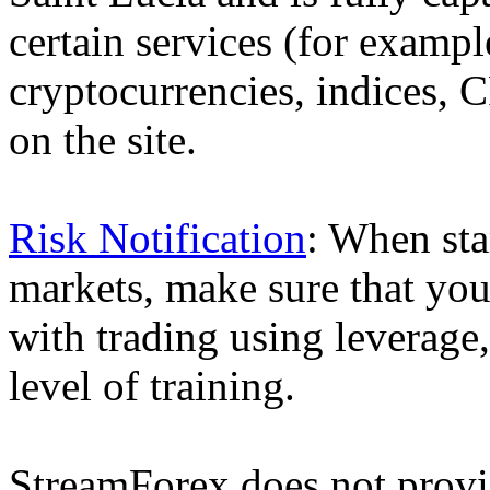
certain services (for exam
cryptocurrencies, indices, C
on the site.
Risk Notification
: When sta
markets, make sure that you 
with trading using leverage,
level of training.
StreamForex does not provid