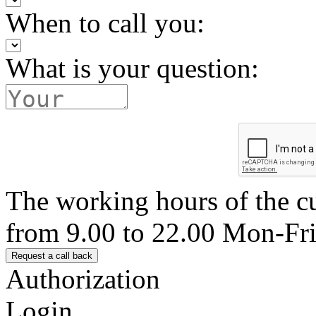
When to call you:
What is your question:
The working hours of the c
from 9.00 to 22.00 Mon-Fr
Authorization
Login