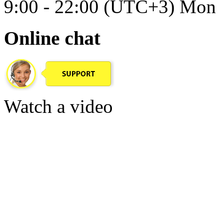
9:00 - 22:00 (UTC+3) Mon 
Online chat
Watch a video