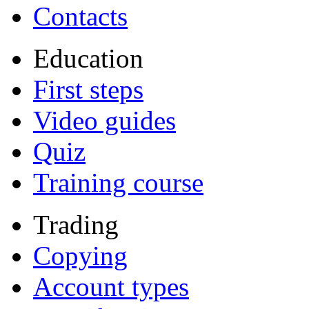
Contacts
Education
First steps
Video guides
Quiz
Training course
Trading
Copying
Account types