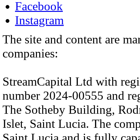
Facebook
Instagram
The site and content are ma
companies:
StreamCapital Ltd with regi
number 2024-00555 and regi
The Sotheby Building, Rod
Islet, Saint Lucia. The comp
Saint Lucia and is fully cap