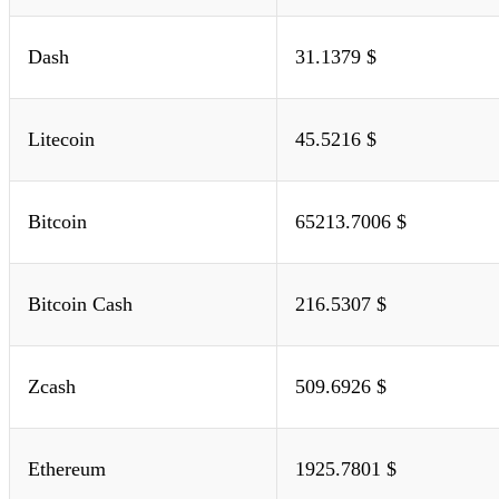
Dash
31.1379 $
Litecoin
45.5216 $
Bitcoin
65213.7006 $
Bitcoin Cash
216.5307 $
Zcash
509.6926 $
Ethereum
1925.7801 $