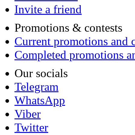
Invite a friend
Promotions & contests
Current promotions and c
Completed promotions an
Our socials
Telegram
WhatsApp
Viber
Twitter