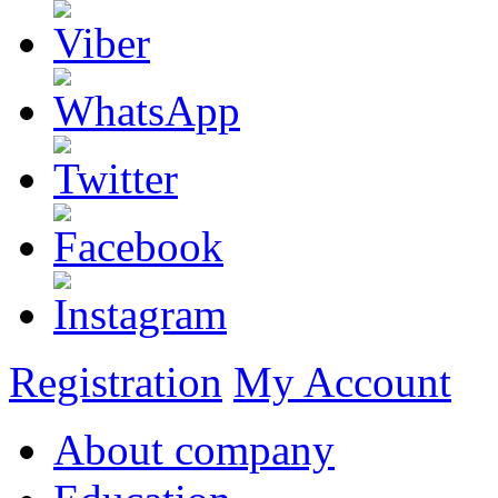
Registration
My Account
About company