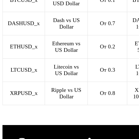
BTCUSD_x
От 0.1
BT
USD Dollar
Dash vs US
D
DASHUSD_x
От 0.7
Dollar
1
Ethereum vs
E
ETHUSD_x
От 0.2
US Dollar
Litecoin vs
L
LTCUSD_x
От 0.3
US Dollar
1
Ripple vs US
X
XRPUSD_x
От 0.8
Dollar
10