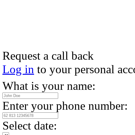
Request a call back
Log in
to your personal acc
What is your name:
Enter your phone number:
Select date: