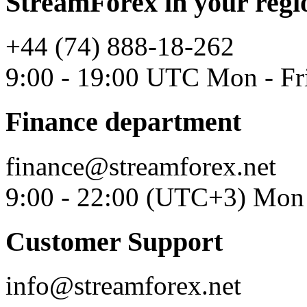
StreamForex in your regi
+44 (74) 888-18-262
9:00 - 19:00 UTC Mon - Fr
Finance department
finance@streamforex.net
9:00 - 22:00 (UTC+3) Mon 
Customer Support
info@streamforex.net