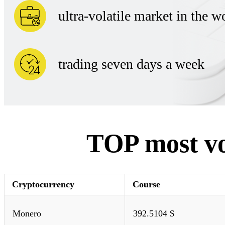
ultra-volatile market in the w
trading seven days a week
TOP most vol
Cryptocurrency
Course
Monero
392.5104 $