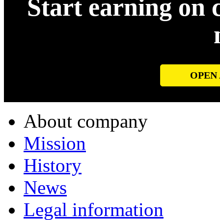
Start earning on 
OPEN
About company
Mission
History
News
Legal information