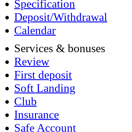
Specification
Deposit/Withdrawal
Calendar
Services & bonuses
Review
First deposit
Soft Landing
Club
Insurance
Safe Account