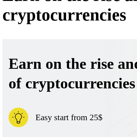
cryptocurrencies
Earn on the rise and
of cryptocurrencies
Easy start from 25$