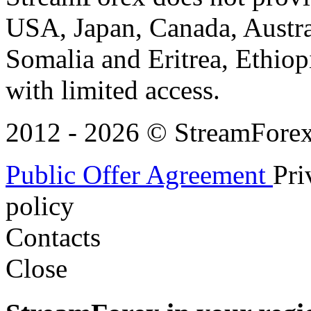
USA, Japan, Canada, Austral
Somalia and Eritrea, Ethiopi
with limited access.
2012 - 2026 © StreamForex. 
Public Offer Agreement
Pri
policy
Contacts
Close