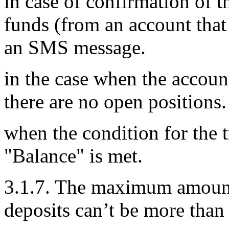
in case of confirmation of t
funds (from an account that
an SMS message.
in the case when the accou
there are no open positions.
when the condition for the 
"Balance" is met.
3.1.7. The maximum amount o
deposits can’t be more than