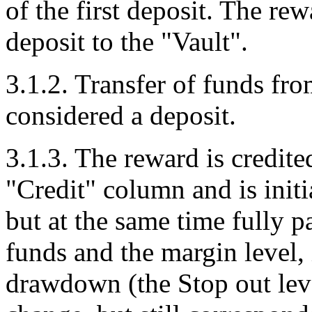
of the first deposit. The r
deposit to the "Vault".
3.1.2. Transfer of funds fro
considered a deposit.
3.1.3. The reward is credite
"Credit" column and is initi
but at the same time fully p
funds and the margin level, 
drawdown (the Stop out lev