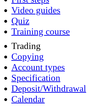
Video guides
Quiz
Training course
Trading
Copying
Account types
Specification
Deposit/Withdrawal
Calendar