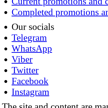
Current promotions and c
Completed promotions an
Our socials
Telegram
WhatsApp
Viber
Twitter
Facebook
Instagram
The site and content are ma