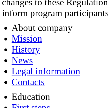
changes to these Regulatio
inform program participants
About company
Mission
History
News
Legal information
Contacts
Education
First steps