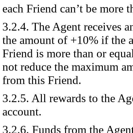
each Friend can’t be more t
3.2.4. The Agent receives a
the amount of +10% if the am
Friend is more than or equa
not reduce the maximum amo
from this Friend.
3.2.5. All rewards to the Ag
account.
3.2.6. Funds from the Agen