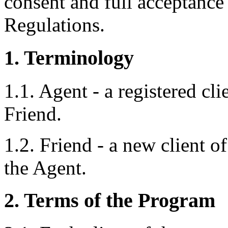
consent and full acceptance 
Regulations.
1. Terminology
1.1. Agent - a registered cl
Friend.
1.2. Friend - a new client 
the Agent.
2. Terms of the Program