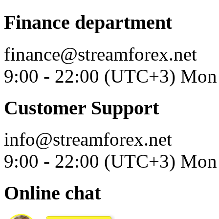
Finance department
finance@streamforex.net
9:00 - 22:00 (UTC+3) Mon 
Customer Support
info@streamforex.net
9:00 - 22:00 (UTC+3) Mon 
Online chat