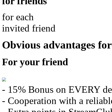
for friends
for each
invited friend
Obvious advantages for
For your friend
- 15% Bonus on EVERY de
- Cooperation with a relia
- Extra points in StreamClu