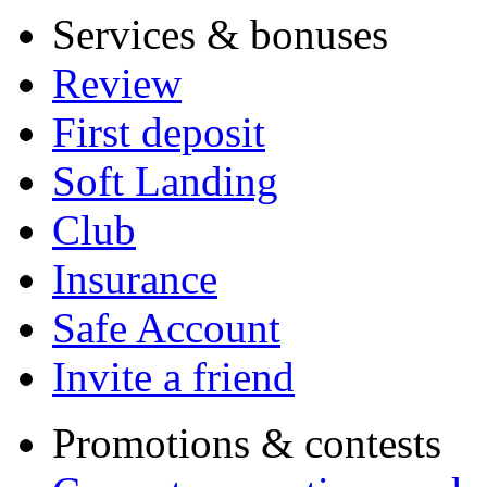
Services & bonuses
Review
First deposit
Soft Landing
Club
Insurance
Safe Account
Invite a friend
Promotions & contests