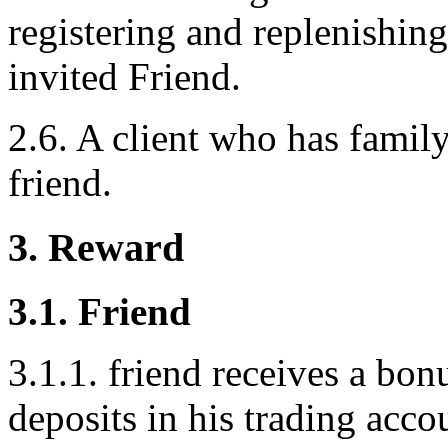
registering and replenishing
invited Friend.
2.6. A client who has family
friend.
3. Reward
3.1. Friend
3.1.1. friend receives a bo
deposits in his trading acco