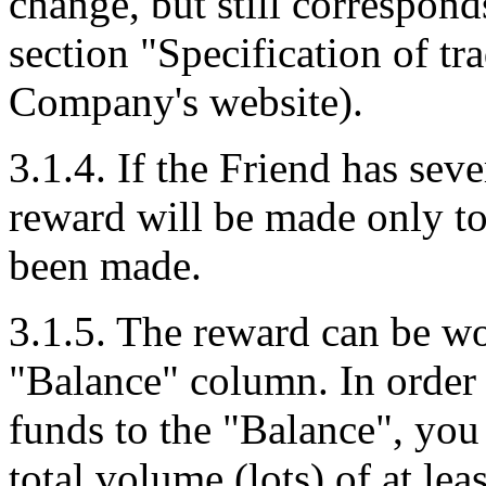
change, but still corresponds
section "Specification of tr
Company's website).
3.1.4. If the Friend has seve
reward will be made only to
been made.
3.1.5. The reward can be wo
"Balance" column. In order 
funds to the "Balance", you
total volume (lots) of at le