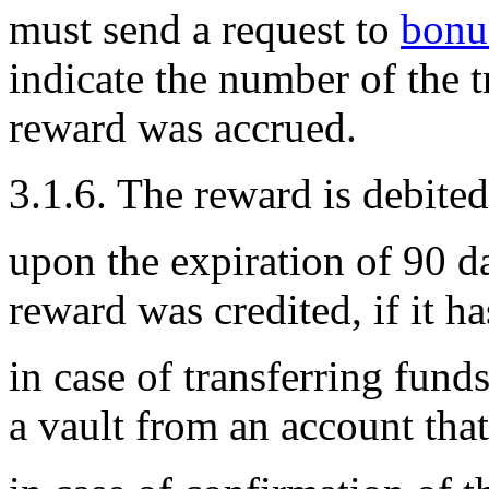
must send a request to
bonu
indicate the number of the 
reward was accrued.
3.1.6. The reward is debited 
upon the expiration of 90 d
reward was credited, if it h
in case of transferring fund
a vault from an account that