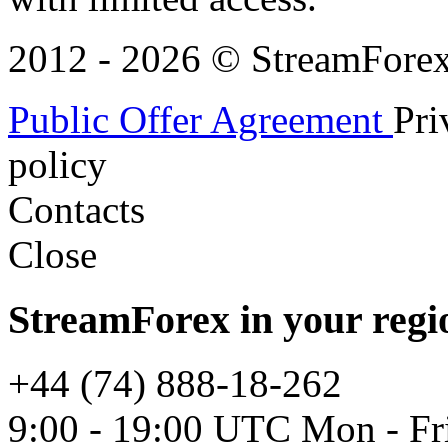
2012 - 2026 © StreamForex. 
Public Offer Agreement
Pri
policy
Contacts
Close
StreamForex in your regi
+44 (74) 888-18-262
9:00 - 19:00 UTC Mon - Fr