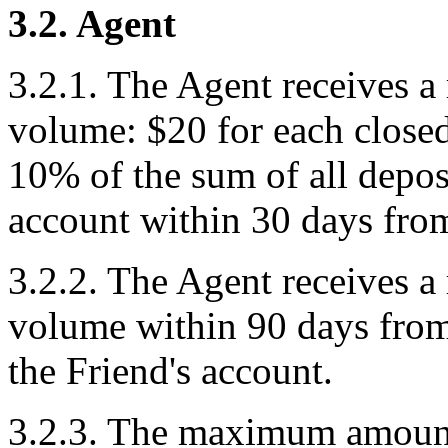
3.2. Agent
3.2.1. The Agent receives a
volume: $20 for each closed 
10% of the sum of all deposi
account within 30 days from 
3.2.2. The Agent receives a
volume within 90 days from t
the Friend's account.
3.2.3. The maximum amount