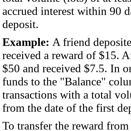
accrued interest within 90 d
deposit.
Example:
A friend deposite
received a reward of $15. A
$50 and received $7.5. In or
funds to the "Balance" colu
transactions with a total vo
from the date of the first de
To transfer the reward from