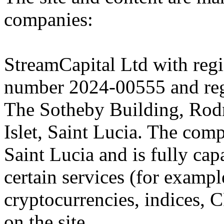
companies:
StreamCapital Ltd with regi
number 2024-00555 and regi
The Sotheby Building, Rod
Islet, Saint Lucia. The comp
Saint Lucia and is fully cap
certain services (for exam
cryptocurrencies, indices, C
on the site.