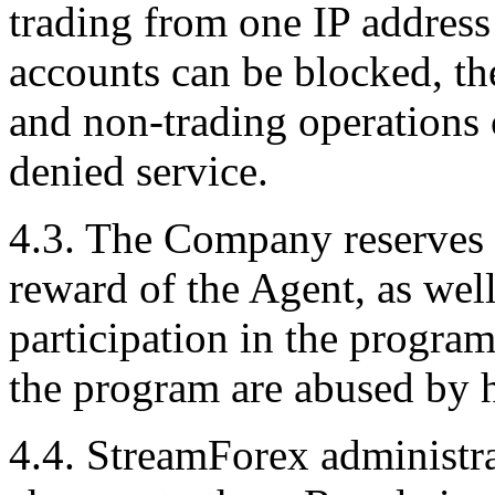
trading from one IP address 
accounts can be blocked, th
and non-trading operations c
denied service.
4.3. The Company reserves t
reward of the Agent, as wel
participation in the program,
the program are abused by 
4.4. StreamForex administra