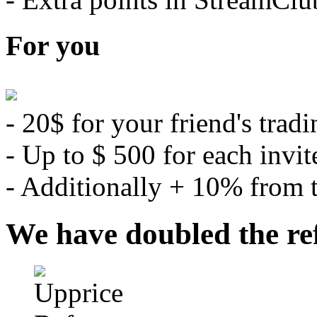
For you
- 20$ for your friend's tradi
- Up to $ 500 for each invit
- Additionally + 10% from th
We have doubled the re