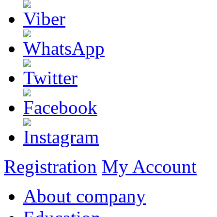
Registration
My Account
About company