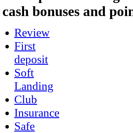
cash bonuses and poin
Review
First
deposit
Soft
Landing
Club
Insurance
Safe