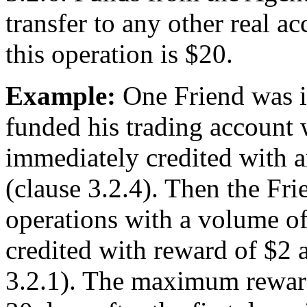
transfer to any other real 
this operation is $20.
Example:
One Friend was in
funded his trading account 
immediately credited with a
(clause 3.2.4). Then the Fri
operations with a volume of
credited with reward of $2 
3.2.1). The maximum reward