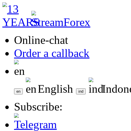
Online-chat
Order a callback
English
Indon
Subscribe: