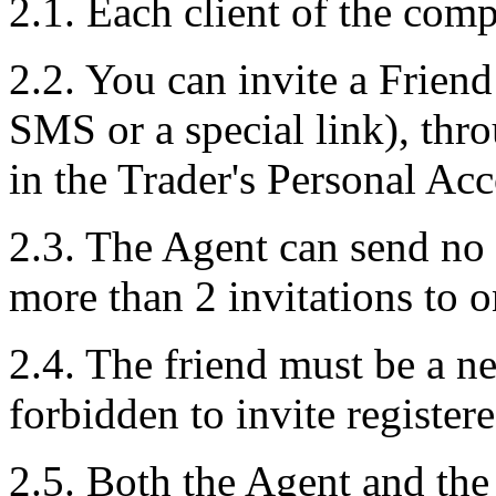
2.1. Each client of the comp
2.2. You can invite a Frien
SMS or a special link), thro
in the Trader's Personal Ac
2.3. The Agent can send no 
more than 2 invitations to 
2.4. The friend must be a n
forbidden to invite register
2.5. Both the Agent and the 