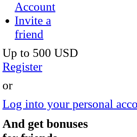
Account
Invite a
friend
Up to
500 USD
Register
or
Log into your personal acc
And get bonuses