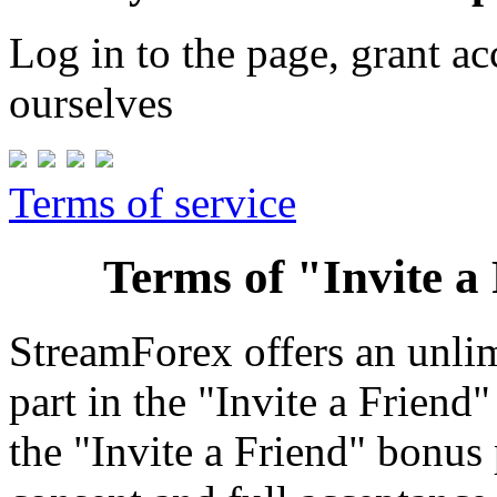
Log in to the page, grant a
ourselves
Terms of service
Terms of "Invite 
StreamForex offers an unlimi
part in the "Invite a Friend
the "Invite a Friend" bonus