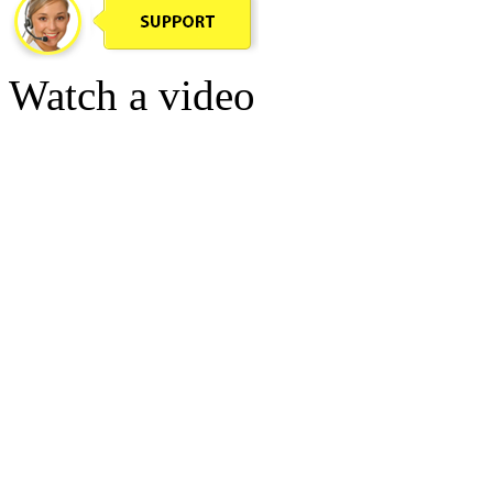
Watch a video