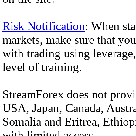
Risk Notification
: When sta
markets, make sure that you 
with trading using leverage,
level of training.
StreamForex does not provid
USA, Japan, Canada, Austral
Somalia and Eritrea, Ethiopi
with limited access.