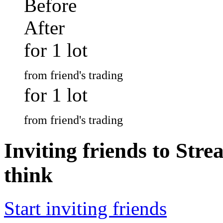
Before
After
for 1 lot
from friend's trading
for 1 lot
from friend's trading
Inviting friends to Str
think
Start inviting friends