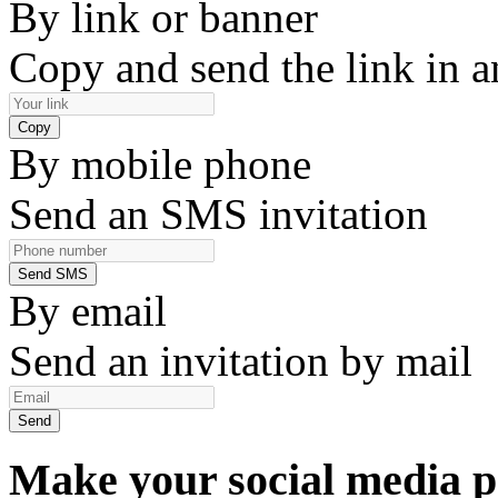
By link or banner
Copy and send the link in 
By mobile phone
Send an SMS invitation
By email
Send an invitation by mail
Make your social media p