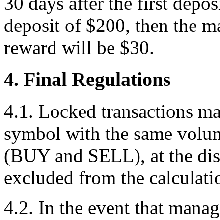
30 days after the first depo
deposit of $200, then the 
reward will be $30.
4. Final Regulations
4.1. Locked transactions m
symbol with the same volum
(BUY and SELL), at the dis
excluded from the calculati
4.2. In the event that manag