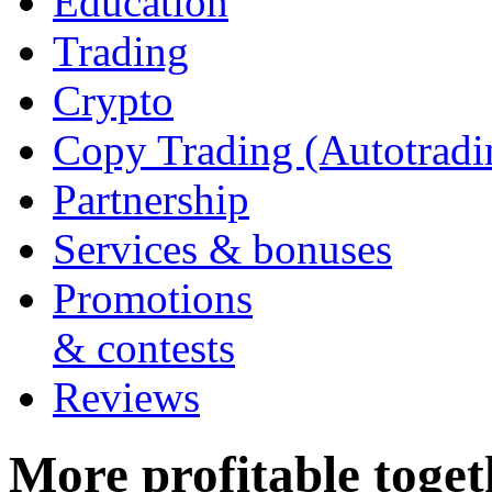
Education
Trading
Crypto
Copy Trading (Autotradi
Partnership
Services & bonuses
Promotions
& contests
Reviews
More profitable togeth