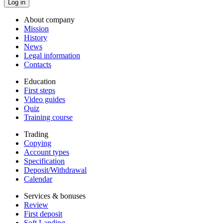
About company
Mission
History
News
Legal information
Contacts
Education
First steps
Video guides
Quiz
Training course
Trading
Copying
Account types
Specification
Deposit/Withdrawal
Calendar
Services & bonuses
Review
First deposit
Soft Landing