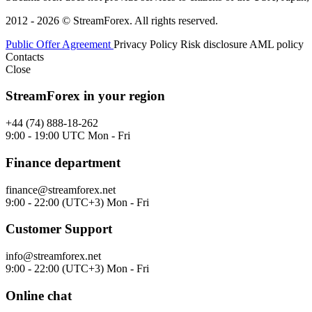
2012 - 2026 © StreamForex. All rights reserved.
Public Offer Agreement
Privacy Policy
Risk disclosure
AML policy
Contacts
Close
StreamForex in your region
+44 (74) 888-18-262
9:00 - 19:00 UTC Mon - Fri
Finance department
finance@streamforex.net
9:00 - 22:00 (UTC+3) Mon - Fri
Customer Support
info@streamforex.net
9:00 - 22:00 (UTC+3) Mon - Fri
Online chat