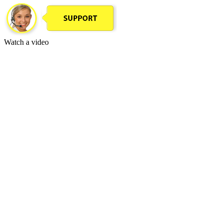
Watch a video