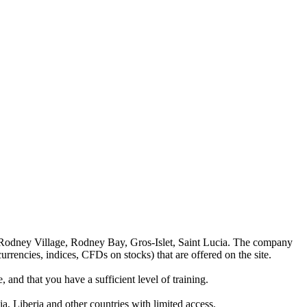
 Rodney Village, Rodney Bay, Gros-Islet, Saint Lucia. The company
rrencies, indices, CFDs on stocks) that are offered on the site.
 and that you have a sufficient level of training.
a, Liberia and other countries with limited access.