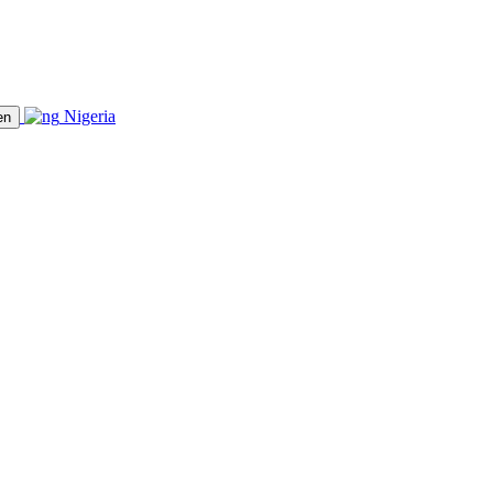
Nigeria