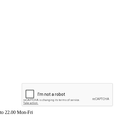
 to 22.00 Mon-Fri