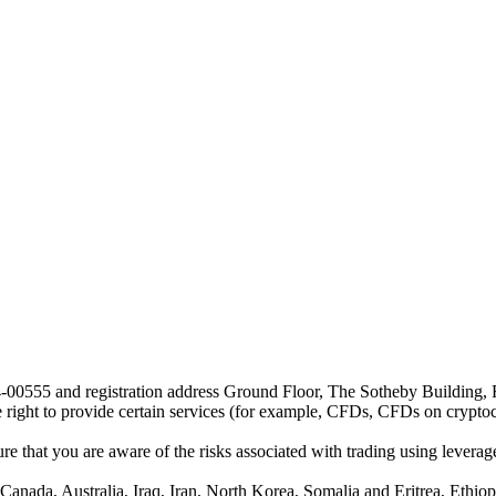
24-00555 and registration address Ground Floor, The Sotheby Building,
he right to provide certain services (for example, CFDs, CFDs on cryptocu
e that you are aware of the risks associated with trading using leverage,
anada, Australia, Iraq, Iran, North Korea, Somalia and Eritrea, Ethiopi