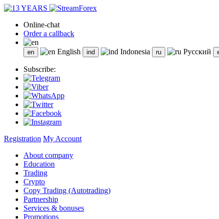
Online-chat
Order a callback
English
Indonesia
Русский
Subscribe:
Registration
My Account
About company
Education
Trading
Crypto
Copy Trading (Autotrading)
Partnership
Services & bonuses
Promotions