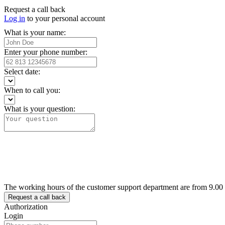
Request a call back
Log in
to your personal account
What is your name:
Enter your phone number:
Select date:
When to call you:
What is your question:
The working hours of the customer support department are from 9.00
Authorization
Login