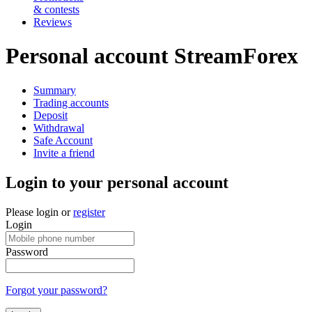
& contests
Reviews
Personal account StreamForex
Summary
Trading accounts
Deposit
Withdrawal
Safe Account
Invite a friend
Login to your personal account
Please login or
register
Login
Password
Forgot your password?