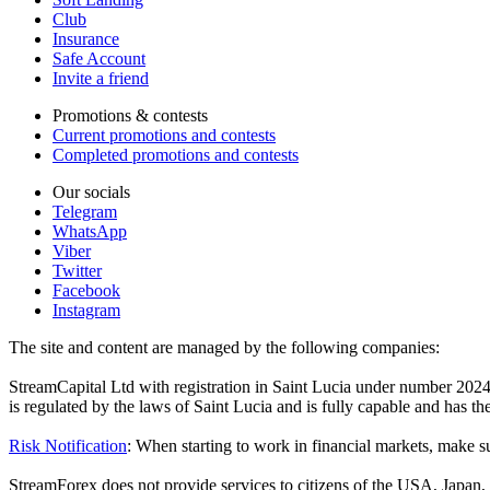
Club
Insurance
Safe Account
Invite a friend
Promotions & contests
Current promotions and contests
Completed promotions and contests
Our socials
Telegram
WhatsApp
Viber
Twitter
Facebook
Instagram
The site and content are managed by the following companies:
StreamCapital Ltd with registration in Saint Lucia under number 20
is regulated by the laws of Saint Lucia and is fully capable and has t
Risk Notification
: When starting to work in financial markets, make sur
StreamForex does not provide services to citizens of the USA, Japan, C