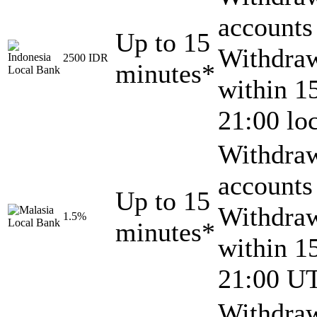
accounts 
Up to 15
Withdraw
2500 IDR
minutes*
within 1
21:00 loc
Withdraw
accounts
Up to 15
Withdraw
1.5%
minutes*
within 1
21:00 U
Withdraw