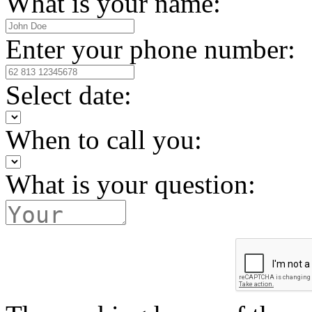
What is your name:
Enter your phone number:
Select date:
When to call you:
What is your question: