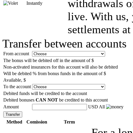
withdrawals o
Instantly
live. With us
settlements at 
Transfer between accounts
From account
The bonus will be debited off in the amount of
$
Non-activated insurances for this account will also be debited
Will be debited
% from bonus funds in the amount of
$
Available, $
To the account
Debited funds
will be credited to
the account
Debited bonuses
CAN NOT
be credited to this account
Amount
USD
All
Method
Comission
Term
For a lo