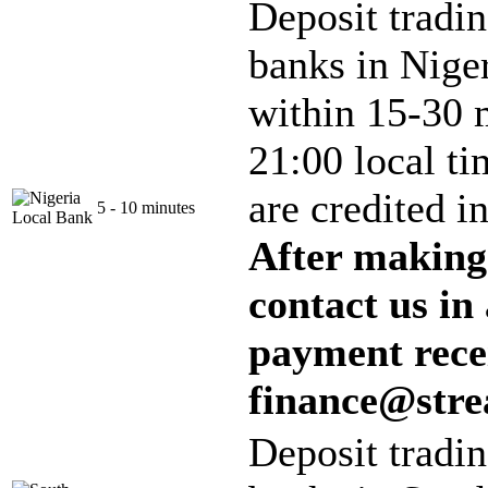
Deposit tradin
banks in Niger
within 15-30 
21:00 local t
are credited i
5 - 10 minutes
After making 
contact us in
payment recei
finance@stre
Deposit tradin