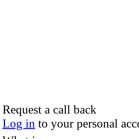
Request a call back
Log in
to your personal acc