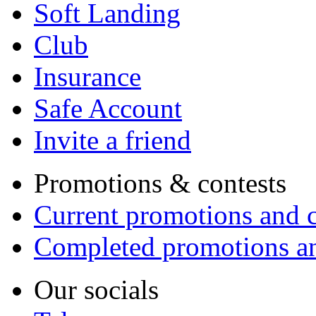
Soft Landing
Club
Insurance
Safe Account
Invite a friend
Promotions & contests
Current promotions and c
Completed promotions an
Our socials