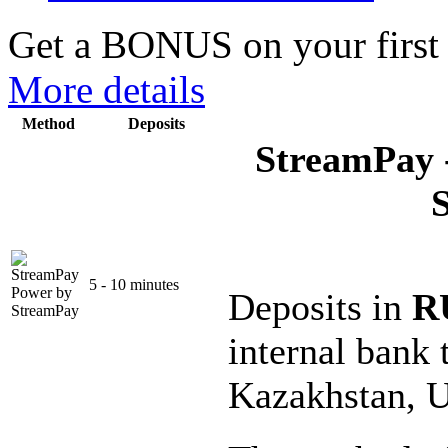
Get a BONUS on your first
More details
Method
Deposits
StreamPay 
5 - 10 minutes
Power by
Deposits in
R
StreamPay
internal bank 
Kazakhstan, U