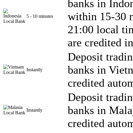
banks in Indon
within 15-30 
5 - 10 minutes
21:00 local t
are credited i
Deposit tradin
banks in Viet
Instantly
credited autom
Deposit tradin
banks in Mala
Instantly
credited autom