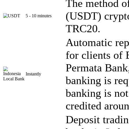
The method of
(USDT) crypto
5 - 10 minutes
TRC20.
Automatic rep
for clients o
Permata Bank,
Instantly
banking is re
banking is not
credited aroun
Deposit tradin