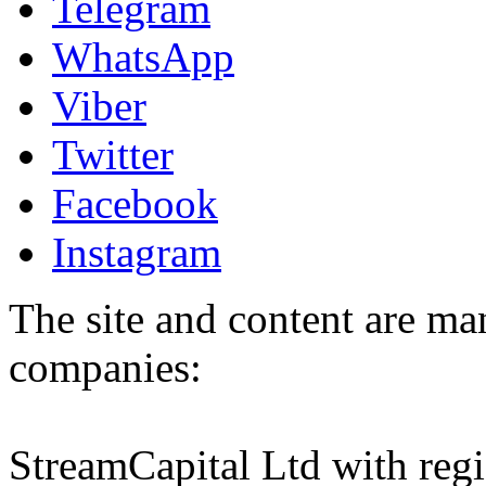
Telegram
WhatsApp
Viber
Twitter
Facebook
Instagram
The site and content are ma
companies:
StreamCapital Ltd with regi