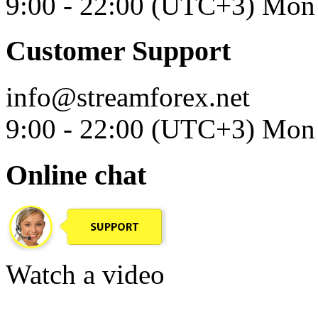
9:00 - 22:00 (UTC+3) Mon 
Customer Support
info@streamforex.net
9:00 - 22:00 (UTC+3) Mon 
Online chat
Watch a video