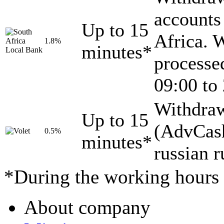
accounts
Up to 15
Africa. 
1.8%
minutes*
processe
09:00 to
Withdraw
Up to 15
(AdvCash
0.5%
minutes*
russian r
*During the working hours 
About company