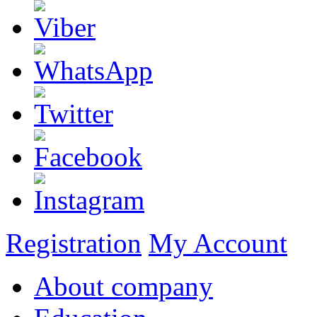
Registration
My Account
About company