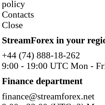
policy
Contacts
Close
StreamForex in your regi
+44 (74) 888-18-262
9:00 - 19:00 UTC Mon - Fr
Finance department
finance@streamforex.net