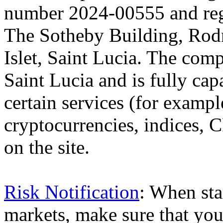
number 2024-00555 and regi
The Sotheby Building, Rod
Islet, Saint Lucia. The comp
Saint Lucia and is fully cap
certain services (for exam
cryptocurrencies, indices, C
on the site.
Risk Notification
: When sta
markets, make sure that you 