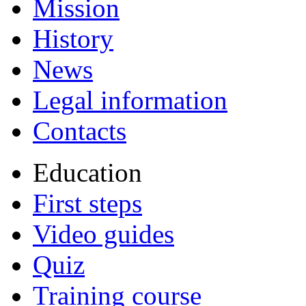
Mission
History
News
Legal information
Contacts
Education
First steps
Video guides
Quiz
Training course