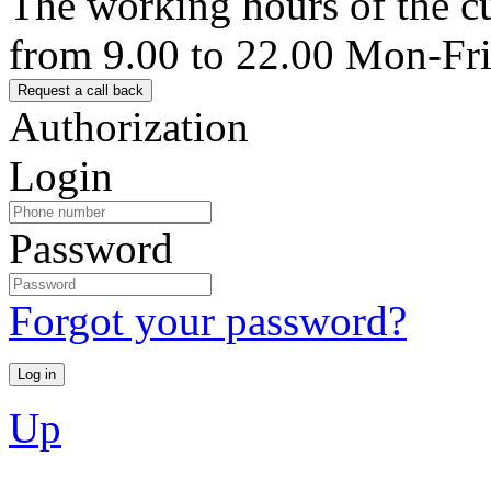
The working hours of the c
from 9.00 to 22.00 Mon-Fr
Authorization
Login
Password
Forgot your password?
Up