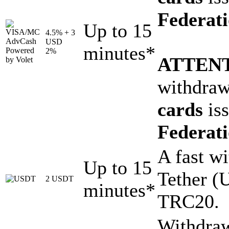
Federat
Up to 15
4.5% + 3
USD
minutes*
Powered
2%
ATTEN
by Volet
withdraw
cards
iss
Federat
A fast w
Up to 15
Tether (
2 USDT
minutes*
TRC20.
Withdraw