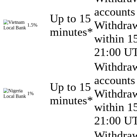
accounts
Up to 15
Withdraw
1.5%
minutes*
within 1
21:00 U
Withdraw
accounts 
Up to 15
Withdraw
1%
minutes*
within 1
21:00 U
Withdraw