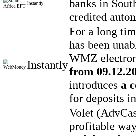
banks in Sout
Instantly
credited autom
For a long ti
has been unabl
WMZ electroni
Instantly
from 09.12.2
introduces
a 
for deposits in
Volet (AdvCas
profitable wa