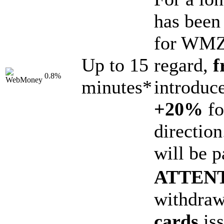
has been 
for WMZ 
Up to 15
regard,
f
0.8%
minutes*
introduc
+20%
fo
direction
will be p
ATTEN
withdraw
cards
iss