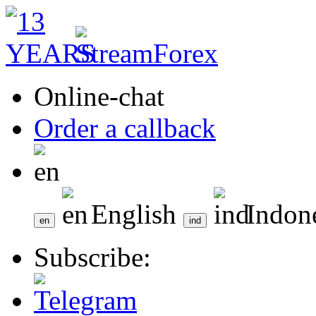
Online-chat
Order a callback
English
Indon
Subscribe: