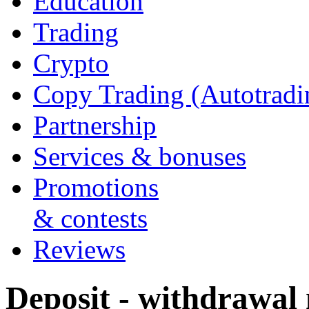
Education
Trading
Crypto
Copy Trading (Autotradi
Partnership
Services & bonuses
Promotions
& contests
Reviews
Deposit - withdrawal