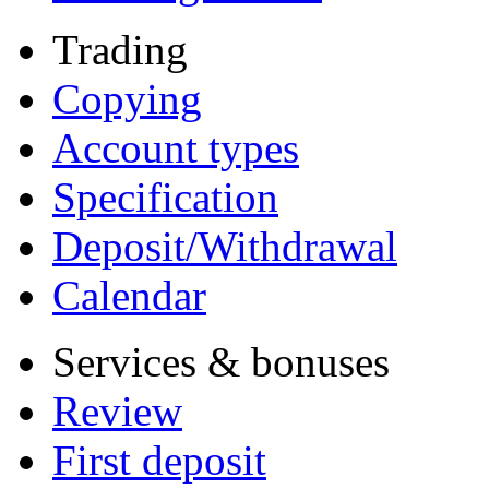
Trading
Copying
Account types
Specification
Deposit/Withdrawal
Calendar
Services & bonuses
Review
First deposit