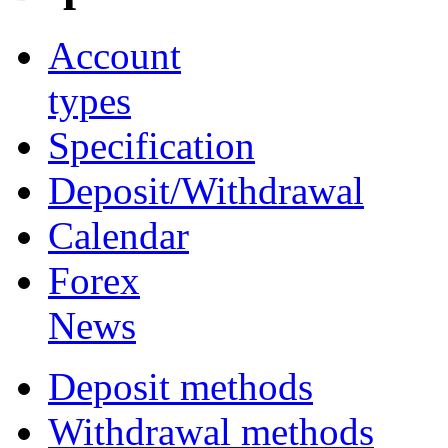
Account
types
Specification
Deposit/Withdrawal
Calendar
Forex
News
Deposit methods
Withdrawal methods