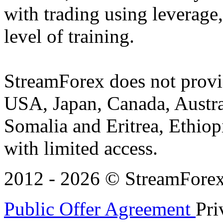
with trading using leverage,
level of training.
StreamForex does not provid
USA, Japan, Canada, Austral
Somalia and Eritrea, Ethiopi
with limited access.
2012 - 2026 © StreamForex. 
Public Offer Agreement
Pri