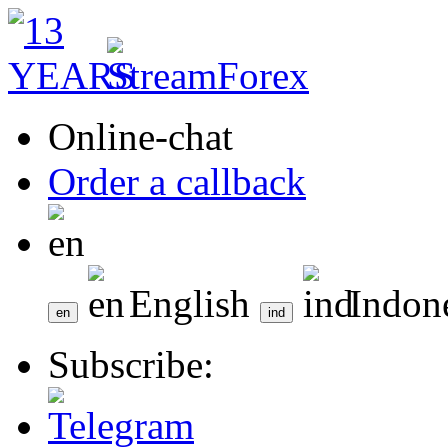
Online-chat
Order a callback
English
Indon
Subscribe: