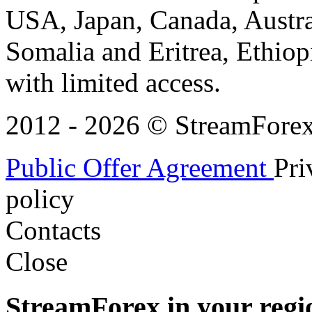
USA, Japan, Canada, Austral
Somalia and Eritrea, Ethiopi
with limited access.
2012 - 2026 © StreamForex. 
Public Offer Agreement
Pri
policy
Contacts
Close
StreamForex in your regi