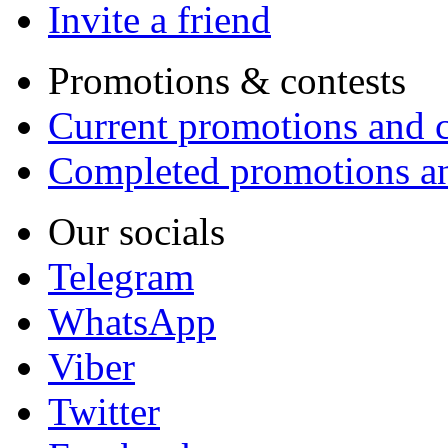
Invite a friend
Promotions & contests
Current promotions and c
Completed promotions an
Our socials
Telegram
WhatsApp
Viber
Twitter