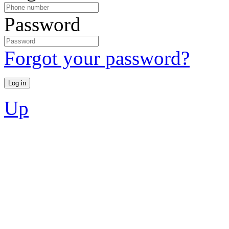
Password
Forgot your password?
Up