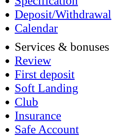
Specification
Deposit/Withdrawal
Calendar
Services & bonuses
Review
First deposit
Soft Landing
Club
Insurance
Safe Account