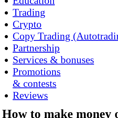
Education
Trading
Crypto
Copy Trading (Autotradi
Partnership
Services & bonuses
Promotions
& contests
Reviews
How to make money 