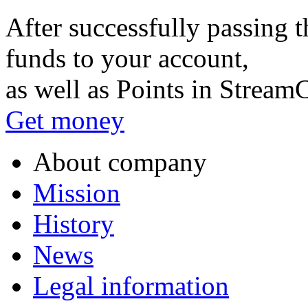
After successfully passing t
funds to your account,
as well as Points in Stream
Get money
About company
Mission
History
News
Legal information