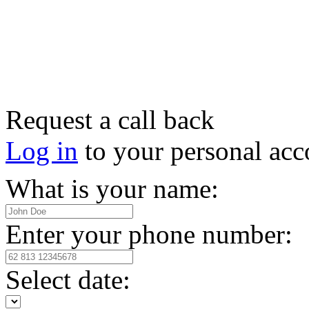
Request a call back
Log in
to your personal acc
What is your name:
Enter your phone number:
Select date: