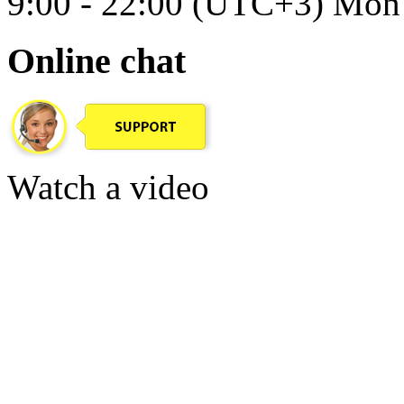
9:00 - 22:00 (UTC+3) Mon 
Online chat
Watch a video