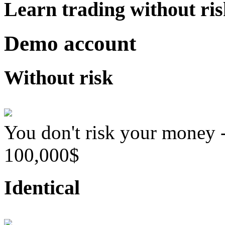
Learn trading without ri
Demo account
Without risk
You don't risk your money 
100,000$
Identical