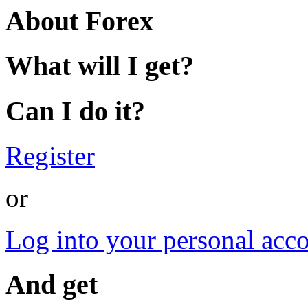
About Forex
What will I get?
Can I do it?
Register
or
Log into your personal acc
And get