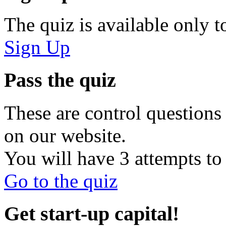
The quiz is available only t
Sign Up
Pass the quiz
These are control questions 
on our website.
You will have 3 attempts to 
Go to the quiz
Get start-up capital!