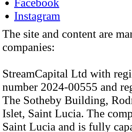
Facebook
Instagram
The site and content are ma
companies:
StreamCapital Ltd with regi
number 2024-00555 and regi
The Sotheby Building, Rod
Islet, Saint Lucia. The comp
Saint Lucia and is fully cap