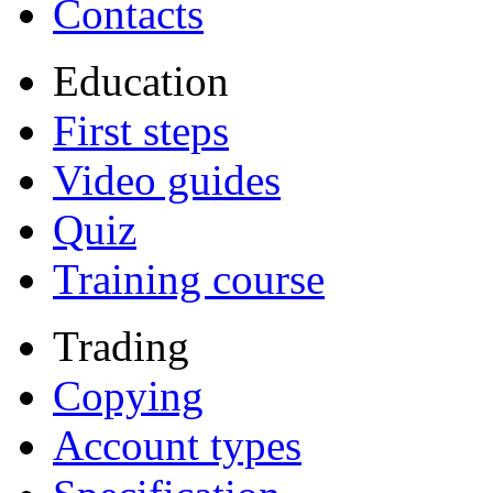
Contacts
Education
First steps
Video guides
Quiz
Training course
Trading
Copying
Account types