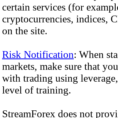
certain services (for exam
cryptocurrencies, indices, C
on the site.
Risk Notification
: When sta
markets, make sure that you 
with trading using leverage,
level of training.
StreamForex does not provid