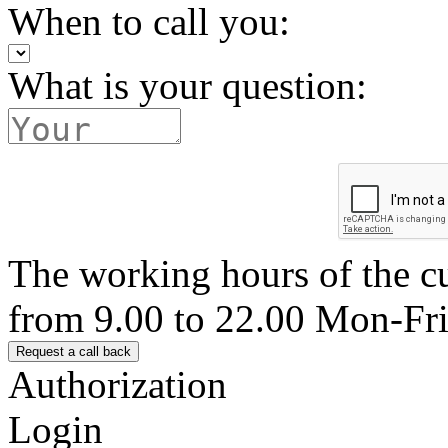
When to call you:
What is your question:
The working hours of the c
from 9.00 to 22.00 Mon-Fr
Authorization
Login