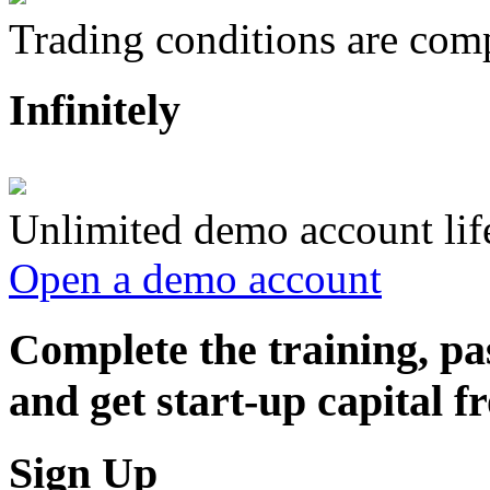
Trading conditions are compl
Infinitely
Unlimited demo account lif
Open a demo account
Complete the training, pa
and get start-up capital
Sign Up