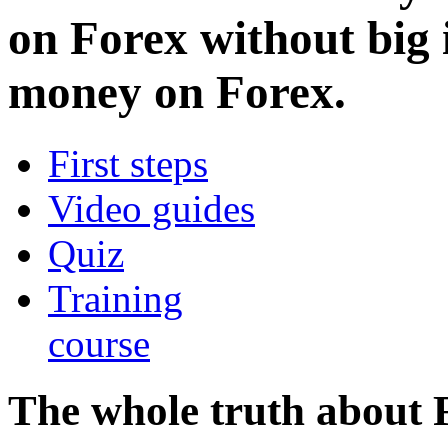
on Forex without big
money on Forex.
First steps
Video guides
Quiz
Training
course
The whole truth about 