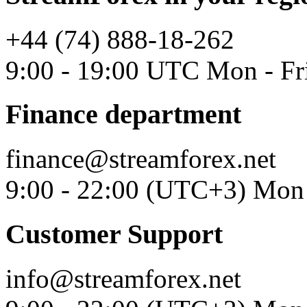
+44 (74) 888-18-262
9:00 - 19:00 UTC Mon - Fr
Finance department
finance@streamforex.net
9:00 - 22:00 (UTC+3) Mon 
Customer Support
info@streamforex.net