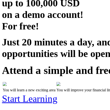
up to
100,000 USD
on a demo account!
For free!
Just 20 minutes a day, and
opportunities will be open
Attend a simple and fre
You will learn a new exciting area
You will improve your financial li
Start Learning