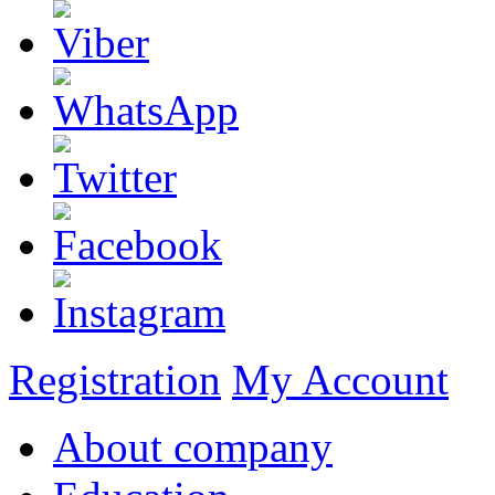
Registration
My Account
About company